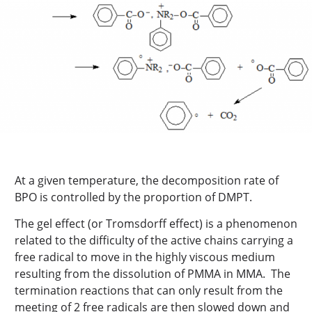
At a given temperature, the decomposition rate of
BPO is controlled by the proportion of DMPT.
The gel effect (or Tromsdorff effect) is a phenomenon
related to the difficulty of the active chains carrying a
free radical to move in the highly viscous medium
resulting from the dissolution of PMMA in MMA. The
termination reactions that can only result from the
meeting of 2 free radicals are then slowed down and