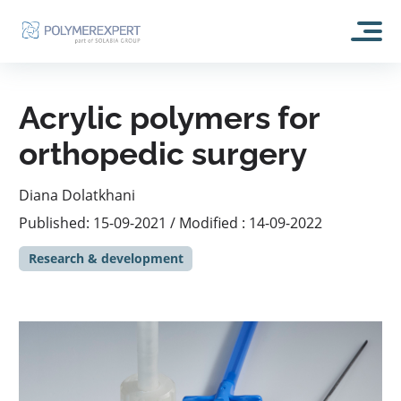
HOME
Acrylic polymers for
ABOUT US
orthopedic surgery
OUR HISTORY
OUR ACTIVITIES
Diana Dolatkhani
CSR
Published: 15-09-2021 / Modified : 14-09-2022
RESEARCH AND DEVELOPMENT
OUR TECHNOLOGIES
Research & development
ANALYSIS AND EXPERTISE
SELF REPAIRING POLYMER: EXPERTREPAIR
BLOG
Analytical capacities
MEMORY SHAPE POLYMER: EXPERTSHAPE
FORMULATION
CONTACT
ACRYLIC POLYMERS: EXPERTBONE
PRODUCTION
HYDROPHILIC COATINGS POLYMERS: EXPERTSURF
COSMETICS