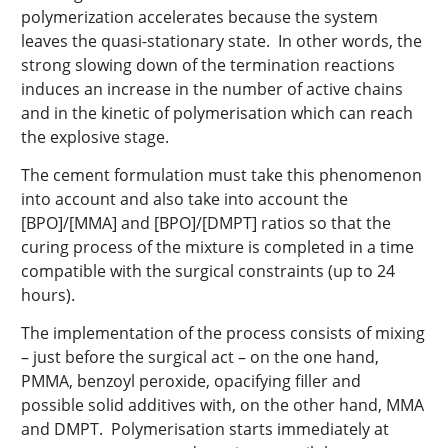
polymerization accelerates because the system
leaves the quasi-stationary state. In other words, the
strong slowing down of the termination reactions
induces an increase in the number of active chains
and in the kinetic of polymerisation which can reach
the explosive stage.
The cement formulation must take this phenomenon
into account and also take into account the
[BPO]/[MMA] and [BPO]/[DMPT] ratios so that the
curing process of the mixture is completed in a time
compatible with the surgical constraints (up to 24
hours).
The implementation of the process consists of mixing
– just before the surgical act – on the one hand,
PMMA, benzoyl peroxide, opacifying filler and
possible solid additives with, on the other hand, MMA
and DMPT. Polymerisation starts immediately at