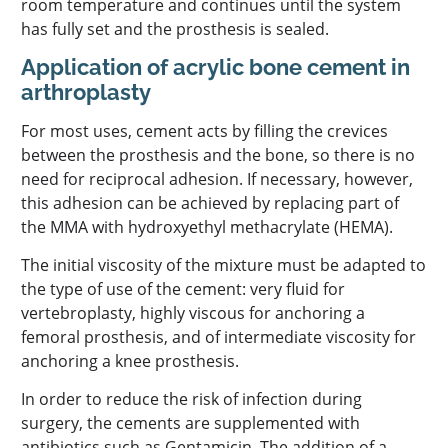
room temperature and continues until the system
has fully set and the prosthesis is sealed.
Application of acrylic bone cement in
arthroplasty
For most uses, cement acts by filling the crevices
between the prosthesis and the bone, so there is no
need for reciprocal adhesion. If necessary, however,
this adhesion can be achieved by replacing part of
the MMA with hydroxyethyl methacrylate (HEMA).
The initial viscosity of the mixture must be adapted to
the type of use of the cement: very fluid for
vertebroplasty, highly viscous for anchoring a
femoral prosthesis, and of intermediate viscosity for
anchoring a knee prosthesis.
In order to reduce the risk of infection during
surgery, the cements are supplemented with
antibiotics such as Gentamicin. The addition of a