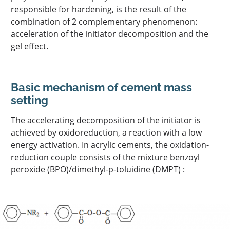
responsible for hardening, is the result of the
combination of 2 complementary phenomenon:
acceleration of the initiator decomposition and the
gel effect.
Basic mechanism of cement mass
setting
The accelerating decomposition of the initiator is
achieved by oxidoreduction, a reaction with a low
energy activation. In acrylic cements, the oxidation-
reduction couple consists of the mixture benzoyl
peroxide (BPO)/dimethyl-p-toluidine (DMPT) :