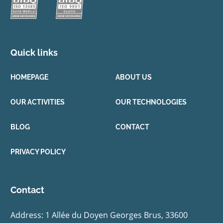
Quick links
HOMEPAGE
ABOUT US
OUR ACTIVITIES
OUR TECHNOLOGIES
BLOG
CONTACT
PRIVACY POLICY
Contact
Address: 1 Allée du Doyen Georges Brus, 33600