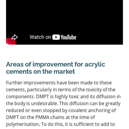
Areas of improvement for acrylic
cements on the market
Further improvements have been made to these
cements, particularly in terms of the toxicity of the
components. DMPT is highly toxic and its diffusion in
the body is undesirable. This diffusion can be greatly
reduced or even stopped by covalent anchoring of
DMPT on the PMMA chains at the time of
polymerisation. To do this, it is sufficient to add to