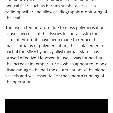
neutral filler, such as barium sulphate, acts as a
radio-opacifier and allows radiographic monitoring of
the seal.
The rise in temperature due to mass polymerisation
causes necrosis of the tissues in contact with the
cement. Attempts have been made to reduce the
mass enthalpy of polymerization; the replacement of
part of the MMA by heavy alkyl methacrylates has
proved effective. However, in use, it was found that
the increase in temperature – which appeared to be a
disadvantage – helped the cauterisation of the blood
vessels and was essential for the smooth running of
the operation.