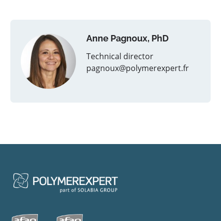
Anne Pagnoux, PhD
Technical director
pagnoux@polymerexpert.fr