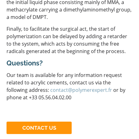
the initial liquid phase consisting mainly of MMA, a
methacrylate carrying a dimethylaminomethyl group,
a model of DMPT.
Finally, to facilitate the surgical act, the start of
polymerization can be delayed by adding a retarder
to the system, which acts by consuming the free
radicals generated at the beginning of the process.
Questions?
Our team is available for any information request
related to acrylic cements, contact us via the
following address:
contact@polymerexpert.fr
or by
phone at +33 05.56.04.02.00
CONTACT US