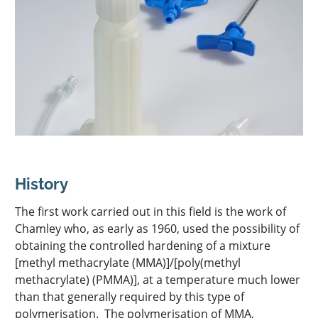
PHOTOCHROMIC POLYMER: EXPERTSUN
EN
THERMOGELLING POLYMER: EXPERTGEL®
OIL GELLING POLYMER: ESTOGEL®
History
The first work carried out in this field is the work of
Chamley who, as early as 1960, used the possibility of
obtaining the controlled hardening of a mixture
[methyl methacrylate (MMA)]/[poly(methyl
methacrylate) (PMMA)], at a temperature much lower
than that generally required by this type of
polymerisation. The polymerisation of MMA,